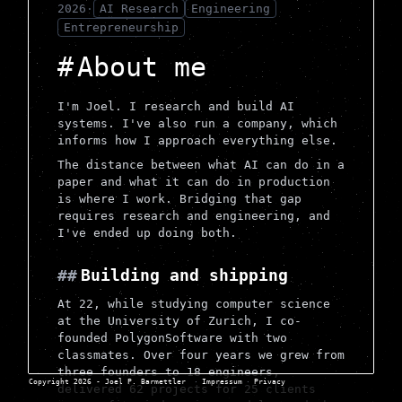
2026
·
AI Research
Engineering
Entrepreneurship
About me
I'm Joel. I research and build AI
systems. I've also run a company, which
informs how I approach everything else.
The distance between what AI can do in a
paper and what it can do in production
is where I work. Bridging that gap
requires research and engineering, and
I've ended up doing both.
Building and shipping
At 22, while studying computer science
at the University of Zurich, I co-
founded PolygonSoftware with two
classmates. Over four years we grew from
three founders to 18 engineers,
Copyright 2026 - Joel P. Barmettler
·
Impressum
·
Privacy
delivered 62 projects for 25 clients