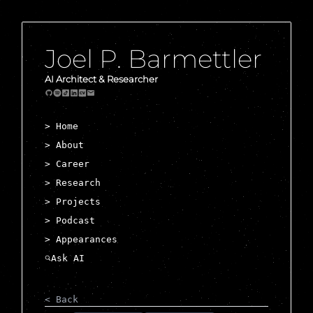
Joel P. Barmettler
AI Architect & Researcher
> Home
> About
> Career
> Research
> Projects
> Podcast
> Appearances
< Back