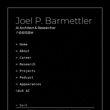
Joel P. Barmettler
AI Architect & Researcher
> Home
> About
> Career
> Research
> Projects
> Podcast
> Appearances
< Back