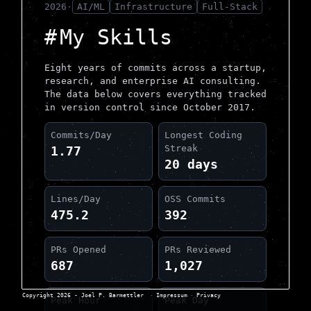
2026
·
AI/ML
Infrastructure
Full-Stack
My Skills
Eight years of commits across a startup,
research, and enterprise AI consulting.
The data below covers everything tracked
in version control since October 2017.
Commits/Day
Longest Coding
Streak
1.77
20 days
Lines/Day
OSS Commits
475.2
392
PRs Opened
PRs Reviewed
687
1,027
Copyright 2026 - Joel P. Barmettler
·
Impressum
·
Privacy
Peak Hour
Peak Day