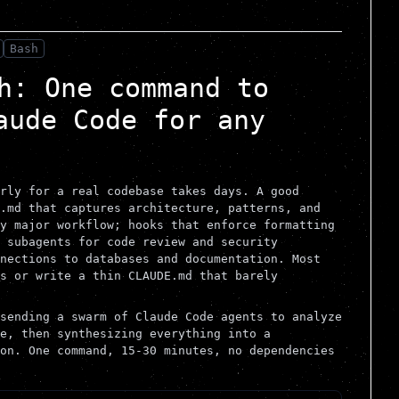
Bash
h: One command to
aude Code for any
rly for a real codebase takes days. A good
.md that captures architecture, patterns, and
y major workflow; hooks that enforce formatting
 subagents for code review and security
nections to databases and documentation. Most
s or write a thin CLAUDE.md that barely
sending a swarm of Claude Code agents to analyze
e, then synthesizing everything into a
on. One command, 15-30 minutes, no dependencies