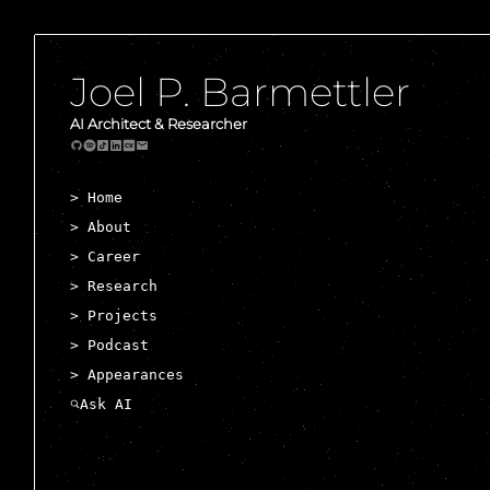
Joel P. Barmettler
AI Architect & Researcher
> Home
> About
> Career
> Research
> Projects
> Podcast
> Appearances