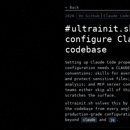
< Back
2026
·
On Github
Claude Code
ultrainit.s
configure Cl
codebase
Setting up Claude Code prope
configuration needs a CLAUDE
conventions; skills for ever
and protect sensitive files;
analysis; and MCP server con
teams either skip all of thi
scratches the surface.
ultrainit.sh solves this by 
the codebase from every angl
production-grade configurati
beyond
and
.
claude
jq