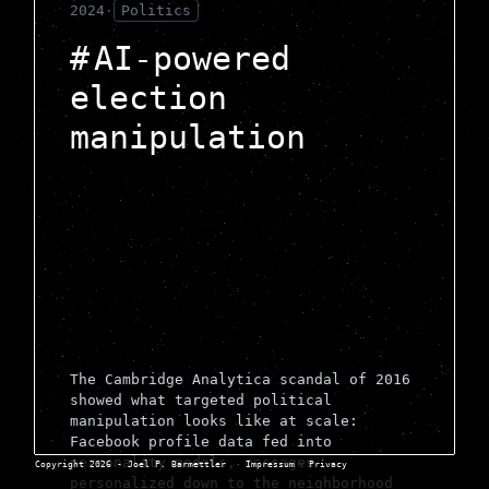
2024
·
Politics
AI-powered
election
manipulation
The Cambridge Analytica scandal of 2016
showed what targeted political
manipulation looks like at scale:
Facebook profile data fed into
personality models, messages
Copyright 2026 - Joel P. Barmettler
·
Impressum
·
Privacy
personalized down to the neighborhood