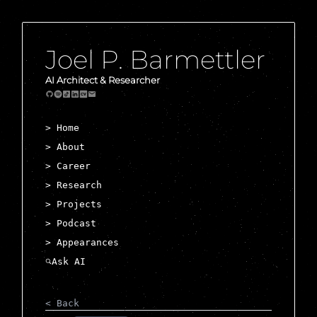
Joel P. Barmettler
AI Architect & Researcher
> Home
> About
> Career
> Research
> Projects
> Podcast
> Appearances
< Back