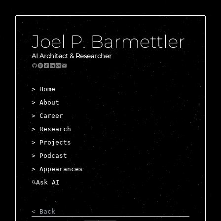
Joel P. Barmettler
AI Architect & Researcher
> Home
> About
> Career
> Research
> Projects
> Podcast
> Appearances
< Back