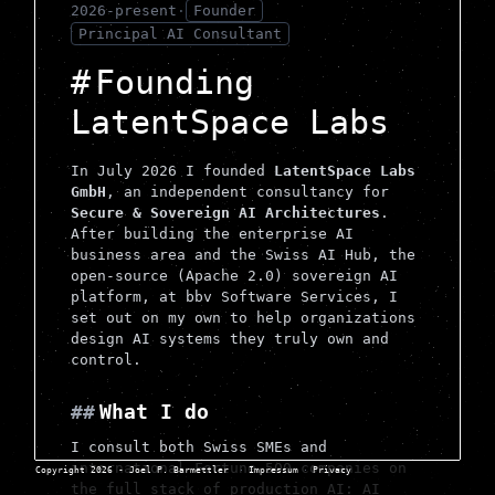
2026-present
·
Founder
Principal AI Consultant
Founding
LatentSpace Labs
In July 2026 I founded
LatentSpace Labs
GmbH
, an independent consultancy for
Secure & Sovereign AI Architectures
.
After building the enterprise AI
business area and the Swiss AI Hub, the
open-source (Apache 2.0) sovereign AI
platform, at bbv Software Services, I
set out on my own to help organizations
design AI systems they truly own and
control.
What I do
I consult both Swiss SMEs and
international Fortune 500 companies on
Copyright 2026 - Joel P. Barmettler
·
Impressum
·
Privacy
the full stack of production AI: AI