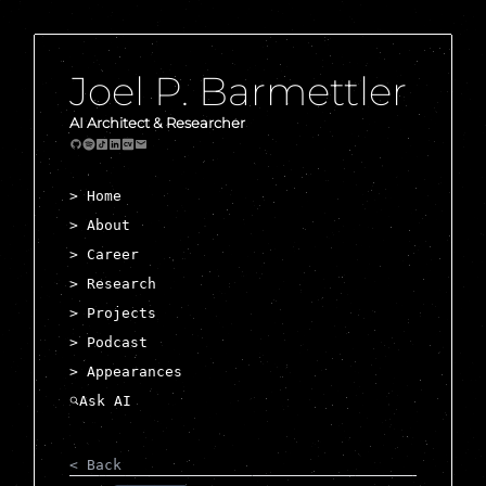
Joel P. Barmettler
AI Architect & Researcher
> Home
> About
> Career
> Research
> Projects
> Podcast
> Appearances
< Back