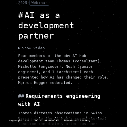
2025
·
Webinar
AI as a
development
partner
Show video
Four members of the bbv AI Hub
development team Thomas (consultant),
Michelle (engineer), Noah (junior
engineer), and I (architect) each
presented how AI has changed their role.
Marius Högger moderated.
Requirements engineering
with AI
Thomas dictates observations in Swiss
German into the AI Hub's speech-to-text
Copyright 2026 - Joel P. Barmettler
·
Impressum
·
Privacy
function immediately after customer