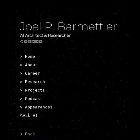
Joel P. Barmettler
AI Architect & Researcher
> Home
> About
> Career
> Research
> Projects
> Podcast
> Appearances
< Back