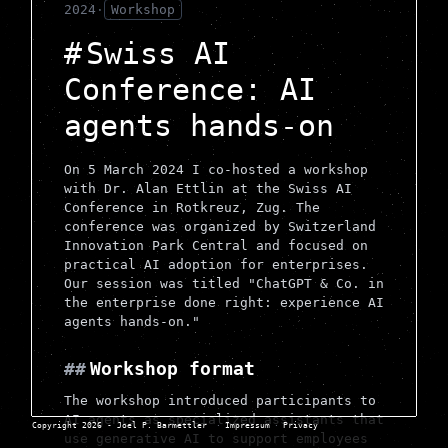
2024
·
Workshop
Swiss AI
Conference: AI
agents hands-on
On 5 March 2024 I co-hosted a workshop
with Dr. Alan Ettlin at the Swiss AI
Conference in Rotkreuz, Zug. The
conference was organized by Switzerland
Innovation Park Central and focused on
practical AI adoption for enterprises.
Our session was titled "ChatGPT & Co. in
the enterprise done right: experience AI
agents hands-on."
Workshop format
The workshop introduced participants to
AI agents as specialized assistants that
Copyright 2026 - Joel P. Barmettler
·
Impressum
·
Privacy
use generative AI to support employees