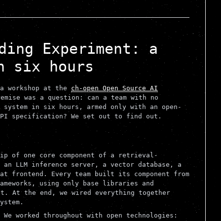
ding Experiment: a
n six hours
 a workshop at the
ch-open Open Source AI
emise was a question: can a team with no
 system in six hours, armed only with an open-
PI specification? We set out to find out.
ip of one core component of a retrieval-
 an LLM inference server, a vector database, a
at frontend. Every team built its component from
ameworks, using only base libraries and
t. At the end, we wired everything together
ystem.
 We worked throughout with open technologies: