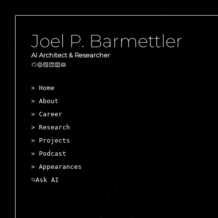
Joel P. Barmettler
AI Architect & Researcher
> Home
> About
> Career
> Research
> Projects
> Podcast
> Appearances