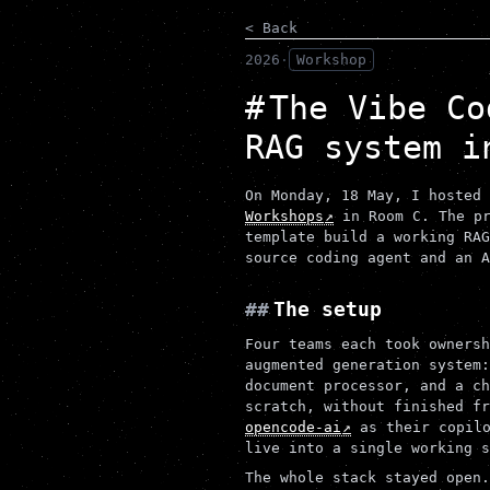
< Back
2026
·
Workshop
The Vibe Co
RAG system i
On Monday, 18 May, I hosted
Workshops
in Room C. The pr
template build a working RAG
source coding agent and an A
The setup
Four teams each took ownersh
augmented generation system:
document processor, and a ch
scratch, without finished fr
opencode-ai
as their copilo
live into a single working s
The whole stack stayed open.